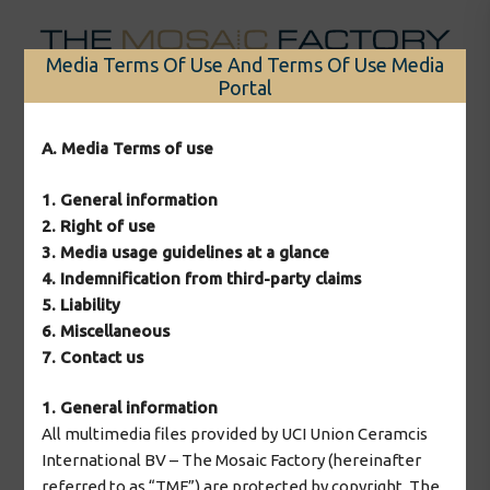
Skip
to
Media Terms Of Use And Terms Of Use Media
content
Portal
Menu
A. Media Terms of use
1. General information
Nothing Found
2. Right of use
3. Media usage guidelines at a glance
4. Indemnification from third-party claims
It seems we can’t find what you’re looking for.
5. Liability
6. Miscellaneous
Perhaps searching can help.
7. Contact us
Search
1. General information
for:
All multimedia files provided by UCI Union Ceramcis
International BV – The Mosaic Factory (hereinafter
referred to as “TMF”) are protected by copyright. The