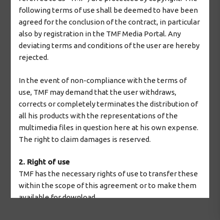
following terms of use shall be deemed to have been
2026 © The Mosaic Factory
agreed for the conclusion of the contract, in particular
also by registration in the TMF Media Portal. Any
deviating terms and conditions of the user are hereby
rejected.
In the event of non-compliance with the terms of
use, TMF may demand that the user withdraws,
corrects or completely terminates the distribution of
all his products with the representations of the
multimedia files in question here at his own expense.
The right to claim damages is reserved.
2. Right of use
TMF has the necessary rights of use to transfer these
within the scope of this agreement or to make them
available for download.