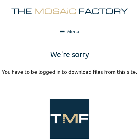
Skip
to
content
Menu
We're sorry
You have to be logged in to download files from this site.