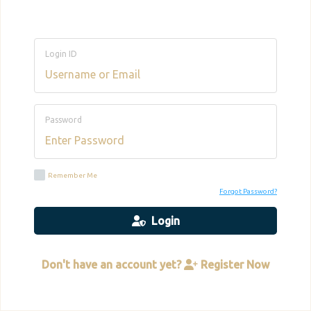
Login ID
Password
Remember Me
Forgot Password?
Login
Don't have an account yet?
Register Now