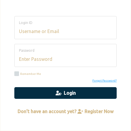
Login ID
Password
Remember Me
Forgot Password?
Login
Don't have an account yet?
Register Now