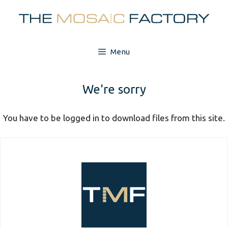
Skip
to
content
Menu
We're sorry
You have to be logged in to download files from this site.