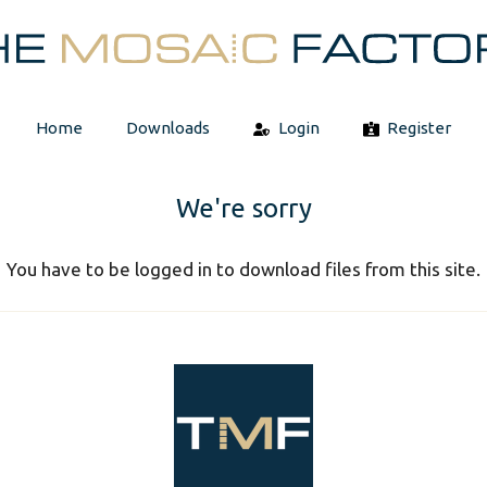
Home
Downloads
Login
Register
We're sorry
You have to be logged in to download files from this site.