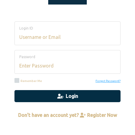
Login ID
Password
Remember Me
Forgot Password?
Login
Don't have an account yet?
Register Now