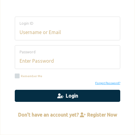
Login ID
Password
Remember Me
Forgot Password?
Login
Don't have an account yet?
Register Now