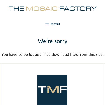
Skip
to
content
Menu
We're sorry
You have to be logged in to download files from this site.