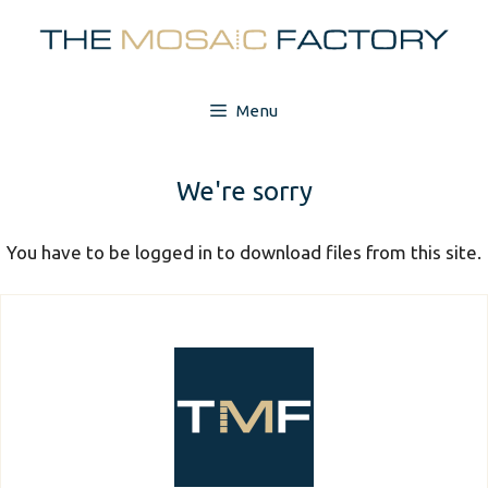
Skip
to
content
Menu
We're sorry
You have to be logged in to download files from this site.