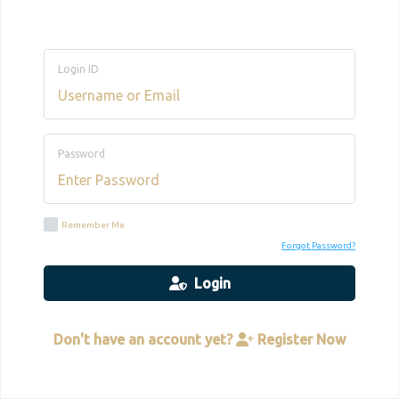
Login ID
Password
Remember Me
Forgot Password?
Login
Don't have an account yet?
Register Now