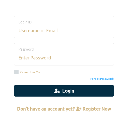
Login ID
Password
Remember Me
Forgot Password?
Login
Don't have an account yet?
Register Now