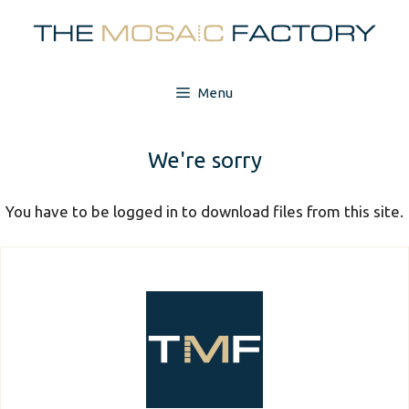
Skip
to
content
Menu
We're sorry
You have to be logged in to download files from this site.