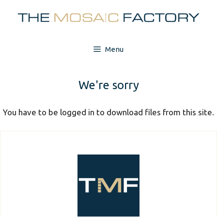
Skip
to
content
Menu
We're sorry
You have to be logged in to download files from this site.