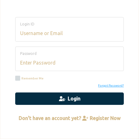
Login ID
Password
Remember Me
Forgot Password?
Login
Don't have an account yet?
Register Now