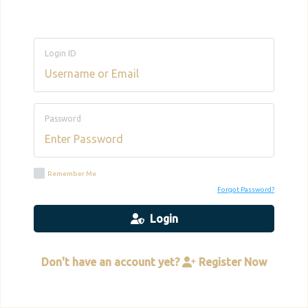
Login ID
Password
Remember Me
Forgot Password?
Login
Don't have an account yet?
Register Now