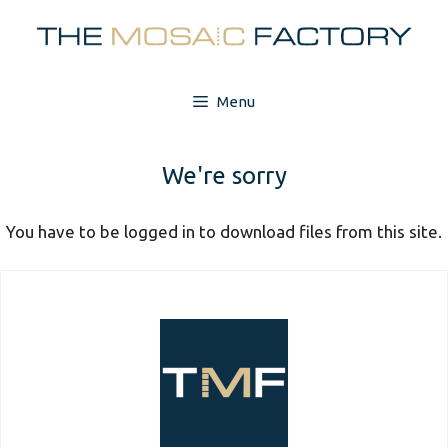
Skip
to
content
Menu
We're sorry
You have to be logged in to download files from this site.