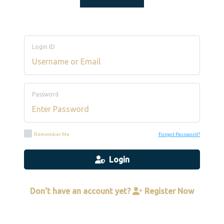
Login ID
Password
Remember Me
Forgot Password?
Login
Don't have an account yet?
Register Now