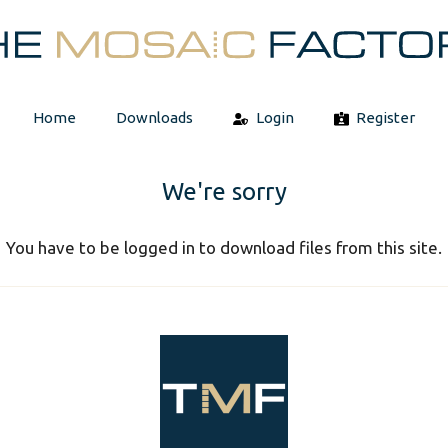
Home
Downloads
Login
Register
We're sorry
You have to be logged in to download files from this site.