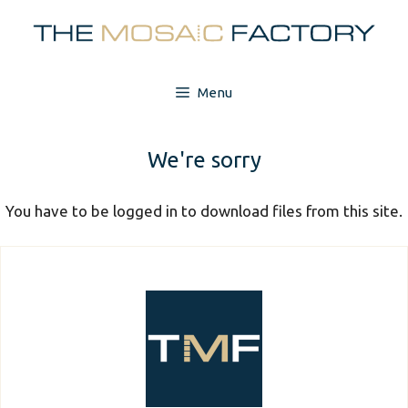
Skip
to
content
Menu
We're sorry
You have to be logged in to download files from this site.