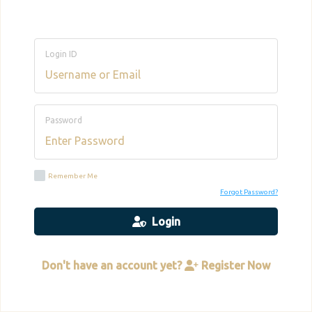
Login ID
Password
Remember Me
Forgot Password?
Login
Don't have an account yet?
Register Now