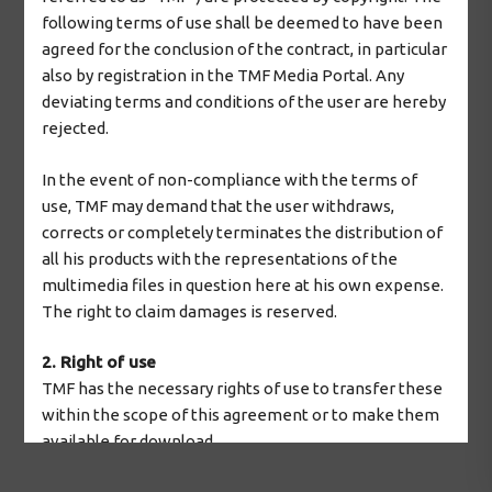
following terms of use shall be deemed to have been
agreed for the conclusion of the contract, in particular
also by registration in the TMF Media Portal. Any
deviating terms and conditions of the user are hereby
rejected.
In the event of non-compliance with the terms of
use, TMF may demand that the user withdraws,
corrects or completely terminates the distribution of
all his products with the representations of the
multimedia files in question here at his own expense.
The right to claim damages is reserved.
2. Right of use
TMF has the necessary rights of use to transfer these
within the scope of this agreement or to make them
available for download.