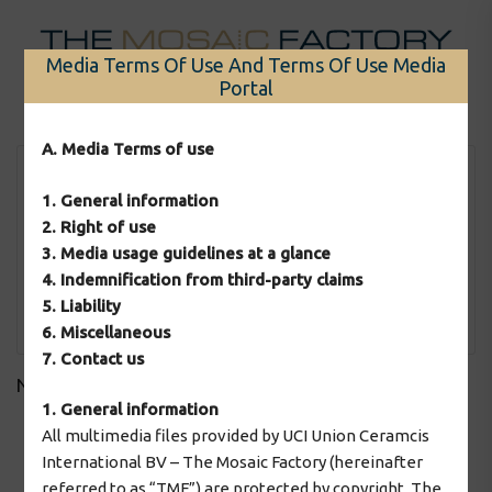
Skip
to
Media Terms Of Use And Terms Of Use Media
content
Portal
Menu
A. Media Terms of use
1. General information
2. Right of use
3. Media usage guidelines at a glance
4. Indemnification from third-party claims
5. Liability
Apply Filter
6. Miscellaneous
7. Contact us
No downloads found!
1. General information
All multimedia files provided by UCI Union Ceramcis
International BV – The Mosaic Factory (hereinafter
2026 © The Mosaic Factory
referred to as “TMF”) are protected by copyright. The