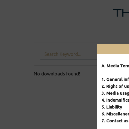
Skip
to
content
A. Media Ter
No downloads found!
1. General in
2. Right of u
3. Media usag
4. Indemnific
5. Liability
6. Miscellane
7. Contact us