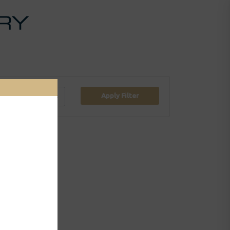
Apply Filter