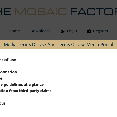
Home
Downloads
Login
Register
Media Terms Of Use And Terms Of Use Media Portal
ms of use
formation
se
e guidelines at a glance
2026 © The Mosaic Factory
ation from third-party claims
ous