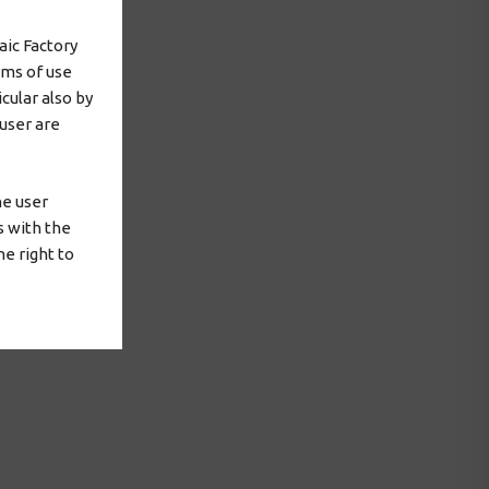
aic Factory
rms of use
cular also by
 user are
he user
s with the
e right to
 agreement or
for the
cordance with
or to run it,