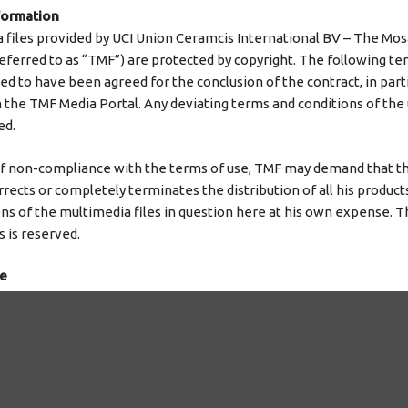
formation
a files provided by UCI Union Ceramcis International BV – The Mos
eferred to as “TMF”) are protected by copyright. The following te
d to have been agreed for the conclusion of the contract, in parti
n the TMF Media Portal. Any deviating terms and conditions of the
ed.
of non-compliance with the terms of use, TMF may demand that t
rects or completely terminates the distribution of all his product
ns of the multimedia files in question here at his own expense. Th
 is reserved.
se
ecessary rights of use to transfer these within the scope of this
available for download.
 user the non-exclusive right, unlimited in terms of location and 
e contract, to use the multimedia files for his own purposes in ac
.e. in particular to store it permanently or temporarily, to display it 