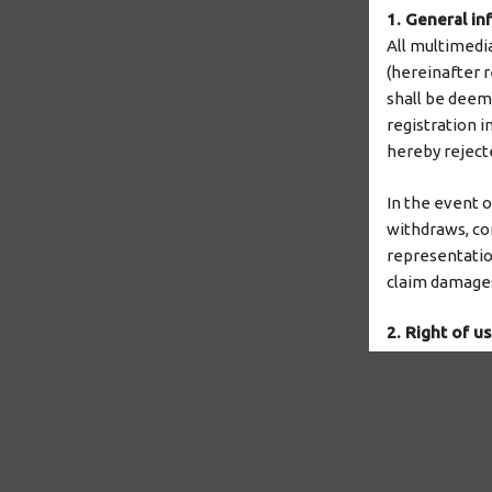
1. General in
All multimedi
(hereinafter r
shall be deeme
registration i
hereby reject
In the event 
withdraws, cor
representatio
claim damages
2. Right of u
TMF has the n
to make them 
TMF grants the
duration of th
the contract, i