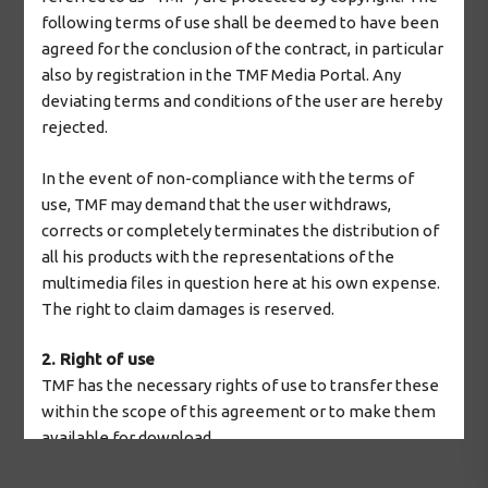
following terms of use shall be deemed to have been
agreed for the conclusion of the contract, in particular
also by registration in the TMF Media Portal. Any
deviating terms and conditions of the user are hereby
rejected.
In the event of non-compliance with the terms of
use, TMF may demand that the user withdraws,
corrects or completely terminates the distribution of
all his products with the representations of the
multimedia files in question here at his own expense.
The right to claim damages is reserved.
2. Right of use
TMF has the necessary rights of use to transfer these
within the scope of this agreement or to make them
available for download.