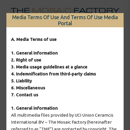
Skip
to
Media Terms Of Use And Terms Of Use Media
content
Portal
Menu
A. Media Terms of use
1. General information
2. Right of use
2026 © The Mosaic Factory
3. Media usage guidelines at a glance
4. Indemnification from third-party claims
5. Liability
6. Miscellaneous
7. Contact us
1. General information
All multimedia files provided by UCI Union Ceramcis
International BV – The Mosaic Factory (hereinafter
referred to as “TMF”) are protected by copyright. The