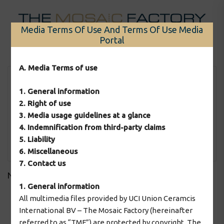
Skip
to
Media Terms Of Use And Terms Of Use Media
content
Portal
Menu
A. Media Terms of use
1. General information
2. Right of use
3. Media usage guidelines at a glance
4. Indemnification from third-party claims
5. Liability
Apply Filter
6. Miscellaneous
7. Contact us
No downloads found!
1. General information
All multimedia files provided by UCI Union Ceramcis
International BV – The Mosaic Factory (hereinafter
2026 © The Mosaic Factory
referred to as “TMF”) are protected by copyright. The