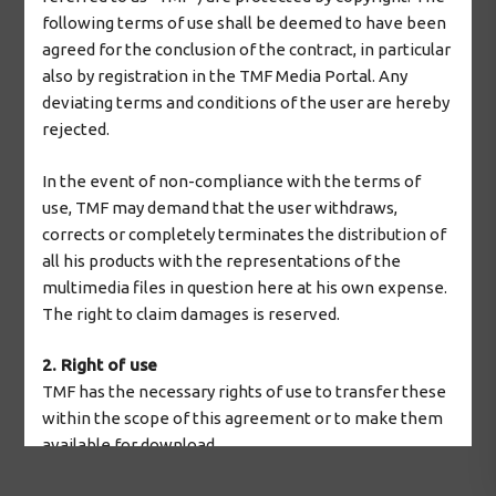
following terms of use shall be deemed to have been
agreed for the conclusion of the contract, in particular
also by registration in the TMF Media Portal. Any
deviating terms and conditions of the user are hereby
rejected.
In the event of non-compliance with the terms of
use, TMF may demand that the user withdraws,
corrects or completely terminates the distribution of
all his products with the representations of the
multimedia files in question here at his own expense.
The right to claim damages is reserved.
2. Right of use
TMF has the necessary rights of use to transfer these
within the scope of this agreement or to make them
available for download.